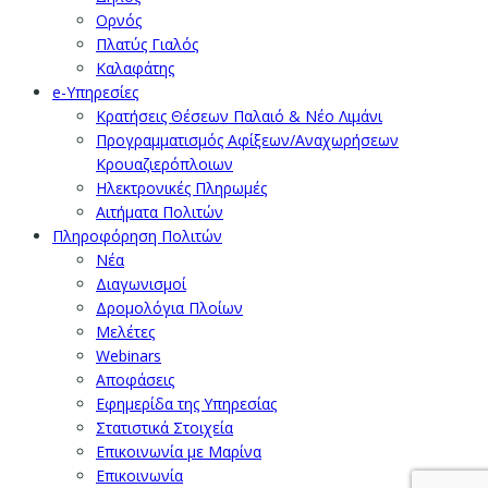
Ορνός
Πλατύς Γιαλός
Καλαφάτης
e-Υπηρεσίες
Κρατήσεις Θέσεων Παλαιό & Νέο Λιμάνι
Προγραμματισμός Αφίξεων/Αναχωρήσεων
Κρουαζιερόπλοιων
Ηλεκτρονικές Πληρωμές
Αιτήματα Πολιτών
Πληροφόρηση Πολιτών
Νέα
Διαγωνισμοί
Δρομολόγια Πλοίων
Μελέτες
Webinars
Αποφάσεις
Εφημερίδα της Υπηρεσίας
Στατιστικά Στοιχεία
Επικοινωνία με Μαρίνα
Επικοινωνία