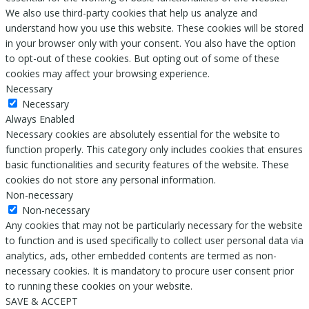
We also use third-party cookies that help us analyze and
understand how you use this website. These cookies will be stored
in your browser only with your consent. You also have the option
to opt-out of these cookies. But opting out of some of these
cookies may affect your browsing experience.
Necessary
Necessary
Always Enabled
Necessary cookies are absolutely essential for the website to
function properly. This category only includes cookies that ensures
basic functionalities and security features of the website. These
cookies do not store any personal information.
Non-necessary
Non-necessary
Any cookies that may not be particularly necessary for the website
to function and is used specifically to collect user personal data via
analytics, ads, other embedded contents are termed as non-
necessary cookies. It is mandatory to procure user consent prior
to running these cookies on your website.
SAVE & ACCEPT