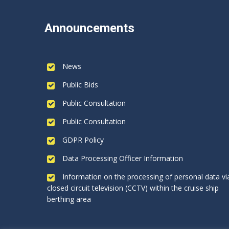
Announcements
News
Public Bids
Public Consultation
Public Consultation
GDPR Policy
Data Processing Officer Information
Information on the processing of personal data vi
closed circuit television (CCTV) within the cruise ship
berthing area