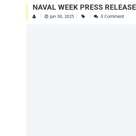
NAVAL WEEK PRESS RELEASE
Jun 30, 2025
0 Comment