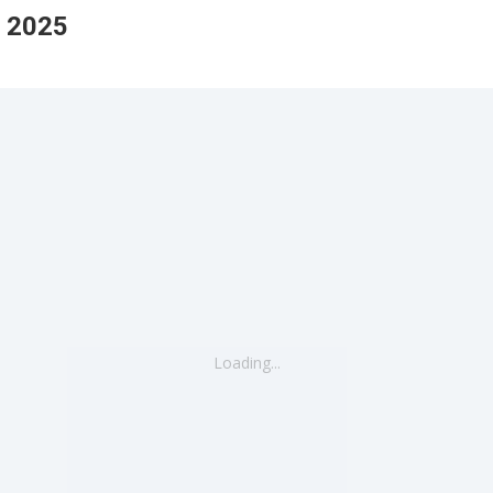
 2025
Loading...