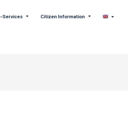
e-Services
Citizen Information