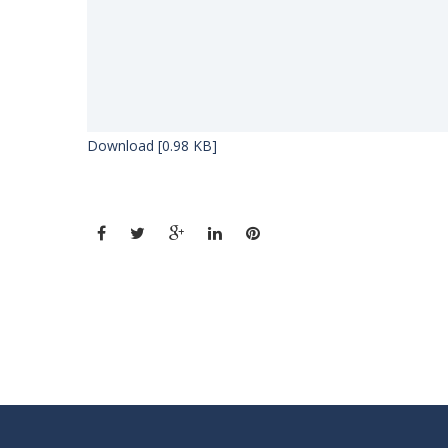
Download [0.98 KB]