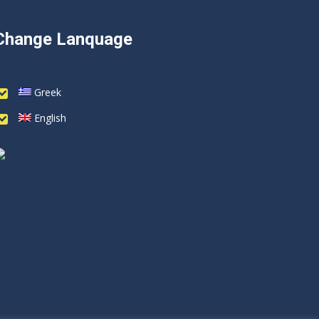
Change Lanquage
Greek
English