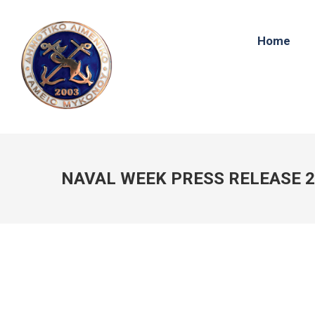
Home
NAVAL WEEK PRESS RELEASE 