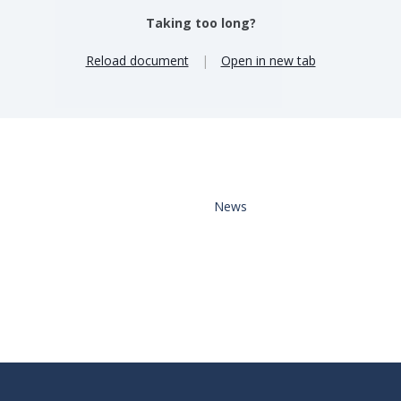
Taking too long?
Reload document
|
Open in new tab
News