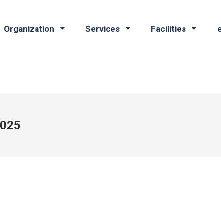
Organization
Services
Facilities
2025