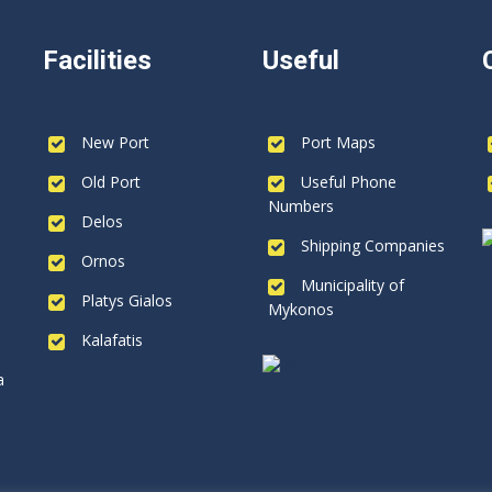
Facilities
Useful
New Port
Port Maps
Old Port
Useful Phone
Numbers
Delos
Shipping Companies
Ornos
Municipality of
Platys Gialos
Mykonos
Kalafatis
a