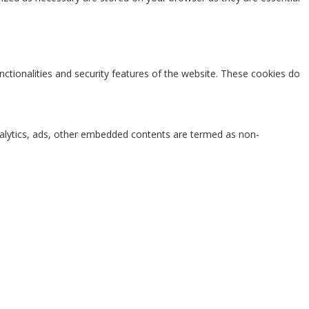
nctionalities and security features of the website. These cookies do
 analytics, ads, other embedded contents are termed as non-