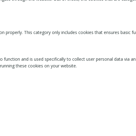
on properly. This category only includes cookies that ensures basic fu
o function and is used specifically to collect user personal data via
 running these cookies on your website.