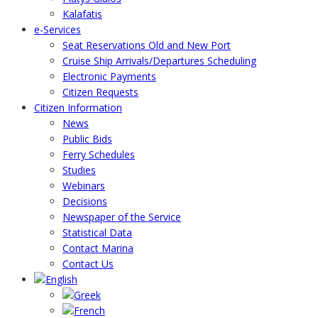
Kalafatis
e-Services
Seat Reservations Old and New Port
Cruise Ship Arrivals/Departures Scheduling
Electronic Payments
Citizen Requests
Citizen Information
News
Public Bids
Ferry Schedules
Studies
Webinars
Decisions
Newspaper of the Service
Statistical Data
Contact Marina
Contact Us