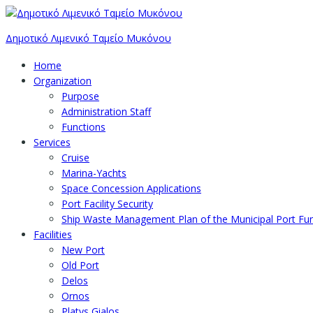
Δημοτικό Λιμενικό Ταμείο Μυκόνου
Home
Organization
Purpose
Administration Staff
Functions
Services
Cruise
Marina-Yachts
Space Concession Applications
Port Facility Security
Ship Waste Management Plan of the Municipal Port F
Facilities
New Port
Old Port
Delos
Ornos
Platys Gialos