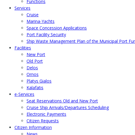
Functions
Services
Cruise
Marina-Yachts
Space Concession Applications
Port Facility Security
Ship Waste Management Plan of the Municipal Port F
Facilities
New Port
Old Port
Delos
Ornos
Platys Gialos
Kalafatis
e-Services
Seat Reservations Old and New Port
Cruise Ship Arrivals/Departures Scheduling
Electronic Payments
Citizen Requests
Citizen Information
News