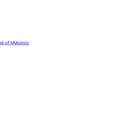
und of Mykonos