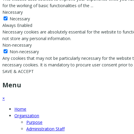
for the working of basic functionalities of the
...
Necessary
Necessary
Always Enabled
Necessary cookies are absolutely essential for the website to functi
not store any personal information.
Non-necessary
Non-necessary
Any cookies that may not be particularly necessary for the website t
necessary cookies. It is mandatory to procure user consent prior to
SAVE & ACCEPT
Menu
×
Home
Organization
Purpose
Administration Staff