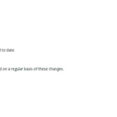
 to date.
d on a regular basis of these changes.