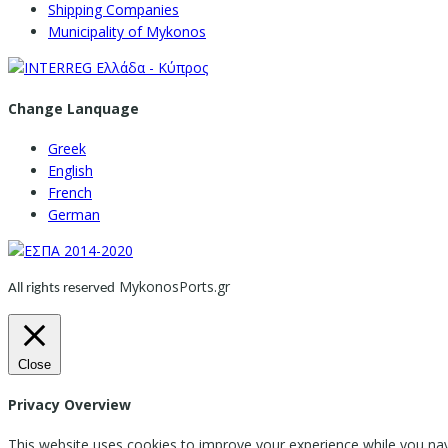
Shipping Companies
Municipality of Mykonos
Change Lanquage
Greek
English
French
German
MykonosPorts.gr
All rights reserved
Close
Privacy Overview
This website uses cookies to improve your experience while you nav