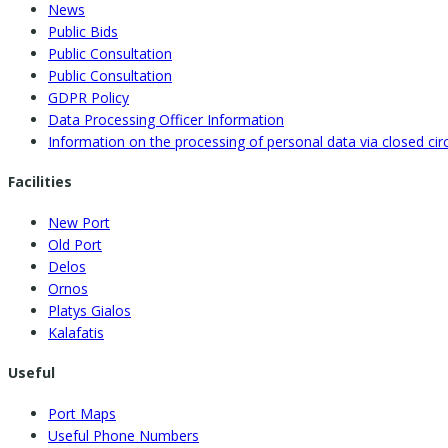
News
Public Bids
Public Consultation
Public Consultation
GDPR Policy
Data Processing Officer Information
Information on the processing of personal data via closed circu
Facilities
New Port
Old Port
Delos
Ornos
Platys Gialos
Kalafatis
Useful
Port Maps
Useful Phone Numbers