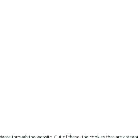
igate through the website. Out of these, the cookies that are catego