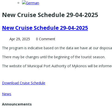
New Cruise Schedule 29-04-2025
New Cruise Schedule 29-04-2025
Apr 29, 2025
0 Comment
The program is indicative based on the data we have at our disposal
There may be changes until the beginning of the tourist season.
The website of Municipal Port Authority of Mykonos will be informe
Download Cruise Schedule
News
Announcements