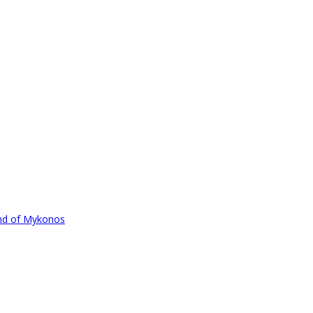
und of Mykonos