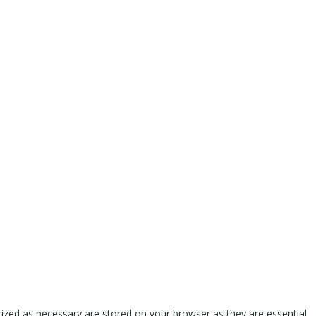
rized as necessary are stored on your browser as they are essential