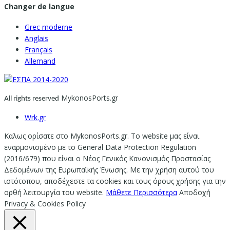
Changer de langue
Grec moderne
Anglais
Français
Allemand
MykonosPorts.gr
All rights reserved
Wrk.gr
Καλως ορίσατε στο MykonosPorts.gr. Το website μας είναι
εναρμονισμένο με το General Data Protection Regulation
(2016/679) που είναι ο Νέος Γενικός Κανονισμός Προστασίας
Δεδομένων της Ευρωπαϊκής Ένωσης. Με την χρήση αυτού του
ιστότοπου, αποδέχεστε τα cookies και τους όρους χρήσης για την
ορθή λειτουργία του website.
Μάθετε Περισσότερα
Αποδοχή
Privacy & Cookies Policy