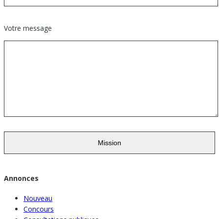
Votre message
Annonces
Nouveau
Concours