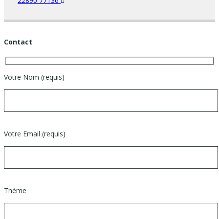
22890 77136
Contact
Votre Nom (requis)
Votre Email (requis)
Thème