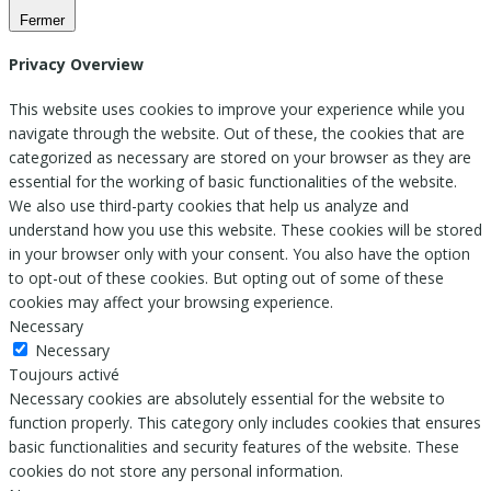
Fermer
Privacy Overview
This website uses cookies to improve your experience while you
navigate through the website. Out of these, the cookies that are
categorized as necessary are stored on your browser as they are
essential for the working of basic functionalities of the website.
We also use third-party cookies that help us analyze and
understand how you use this website. These cookies will be stored
in your browser only with your consent. You also have the option
to opt-out of these cookies. But opting out of some of these
cookies may affect your browsing experience.
Necessary
Necessary
Toujours activé
Necessary cookies are absolutely essential for the website to
function properly. This category only includes cookies that ensures
basic functionalities and security features of the website. These
cookies do not store any personal information.