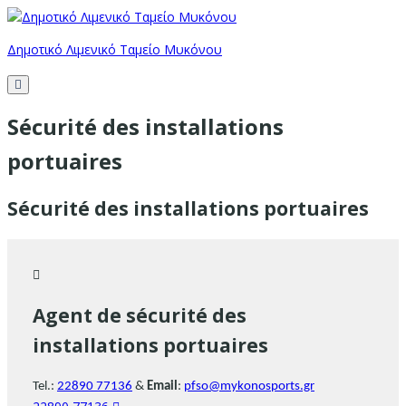
Δημοτικό Λιμενικό Ταμείο Μυκόνου
Sécurité des installations
portuaires
Sécurité des installations portuaires
Agent de sécurité des
installations portuaires
Tel.:
22890 77136
&
Εmail
:
pfso@mykonosports.gr