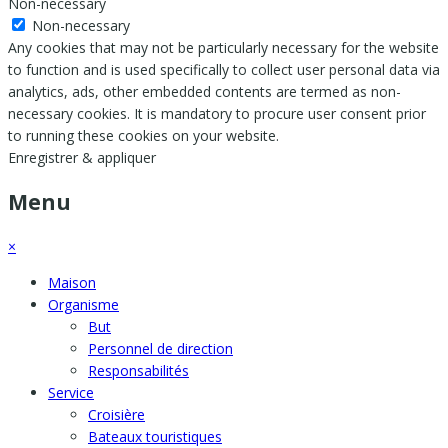
Non-necessary
Non-necessary
Any cookies that may not be particularly necessary for the website
to function and is used specifically to collect user personal data via
analytics, ads, other embedded contents are termed as non-
necessary cookies. It is mandatory to procure user consent prior
to running these cookies on your website.
Enregistrer & appliquer
Menu
×
Maison
Organisme
But
Personnel de direction
Responsabilités
Service
Croisière
Bateaux touristiques