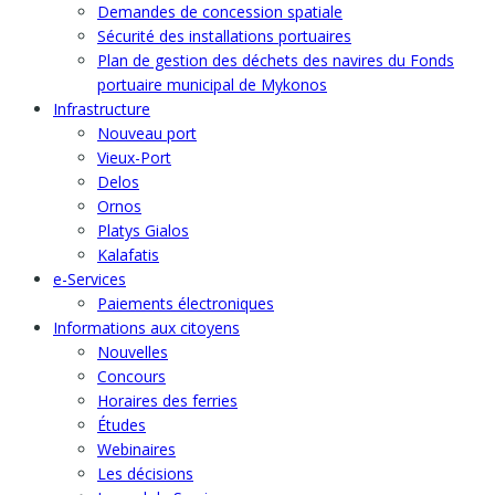
Demandes de concession spatiale
Sécurité des installations portuaires
Plan de gestion des déchets des navires du Fonds
portuaire municipal de Mykonos
Infrastructure
Nouveau port
Vieux-Port
Delos
Ornos
Platys Gialos
Kalafatis
e-Services
Paiements électroniques
Informations aux citoyens
Nouvelles
Concours
Horaires des ferries
Études
Webinaires
Les décisions