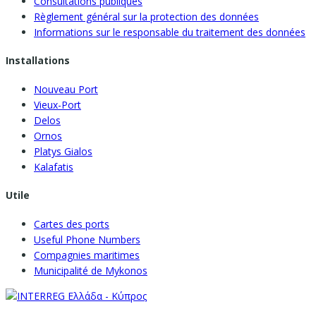
Consultations publiques
Règlement général sur la protection des données
Informations sur le responsable du traitement des données
Installations
Nouveau Port
Vieux-Port
Delos
Ornos
Platys Gialos
Kalafatis
Utile
Cartes des ports
Useful Phone Numbers
Compagnies maritimes
Municipalité de Mykonos