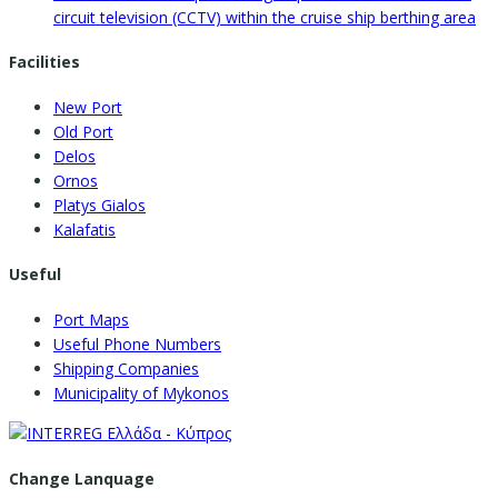
circuit television (CCTV) within the cruise ship berthing area
Facilities
New Port
Old Port
Delos
Ornos
Platys Gialos
Kalafatis
Useful
Port Maps
Useful Phone Numbers
Shipping Companies
Municipality of Mykonos
Change Lanquage