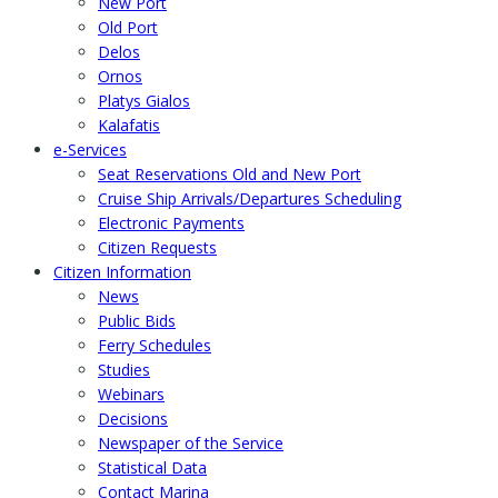
New Port
Old Port
Delos
Ornos
Platys Gialos
Kalafatis
e-Services
Seat Reservations Old and New Port
Cruise Ship Arrivals/Departures Scheduling
Electronic Payments
Citizen Requests
Citizen Information
News
Public Bids
Ferry Schedules
Studies
Webinars
Decisions
Newspaper of the Service
Statistical Data
Contact Marina