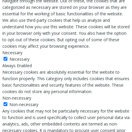
navigate through the website. Out of these, the cookies that are
categorized as necessary are stored on your browser as they are
essential for the working of basic functionalities of the website.
We also use third-party cookies that help us analyze and
understand how you use this website. These cookies will be stored
in your browser only with your consent. You also have the option
to opt-out of these cookies. But opting out of some of these
cookies may affect your browsing experience.
Necessary
Necessary
Always Enabled
Necessary cookies are absolutely essential for the website to
function properly. This category only includes cookies that ensures
basic functionalities and security features of the website. These
cookies do not store any personal information.
Non-necessary
Non-necessary
Any cookies that may not be particularly necessary for the website
to function and is used specifically to collect user personal data via
analytics, ads, other embedded contents are termed as non-
necessary cookies. It is mandatory to procure user consent prior