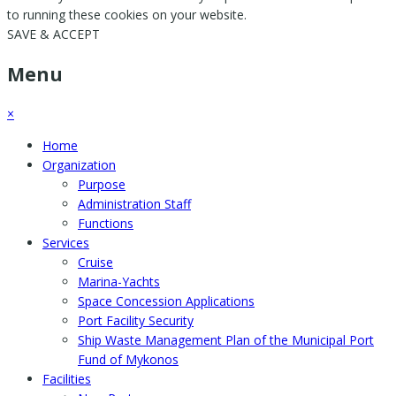
to running these cookies on your website.
SAVE & ACCEPT
Menu
×
Home
Organization
Purpose
Administration Staff
Functions
Services
Cruise
Marina-Yachts
Space Concession Applications
Port Facility Security
Ship Waste Management Plan of the Municipal Port
Fund of Mykonos
Facilities