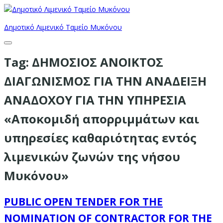
Δημοτικό Λιμενικό Ταμείο Μυκόνου
Tag:
ΔΗΜΟΣΙΟΣ ΑΝΟΙΚΤΟΣ
ΔΙΑΓΩΝΙΣΜΟΣ ΓΙΑ ΤΗΝ ΑΝΑΔΕΙΞΗ
ΑΝΑΔΟΧΟΥ ΓΙΑ ΤΗΝ ΥΠΗΡΕΣΙΑ
«Αποκομιδή απορριμμάτων και
υπηρεσίες καθαριότητας εντός
λιμενικών ζωνών της νήσου
Μυκόνου»
PUBLIC OPEN TENDER FOR THE
NOMINATION OF CONTRACTOR FOR THE