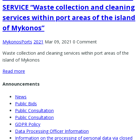
SERVICE “Waste collection and cleaning
services within port areas of the island
of Mykonos”
MykonosPorts
2021
Mar 09, 2021
0 Comment
Waste collection and cleaning services within port areas of the
island of Mykonos
Read more
Announcements
News
Public Bids
Public Consultation
Public Consultation
GDPR Policy
Data Processing Officer Information
Information on the processing of personal data via closed