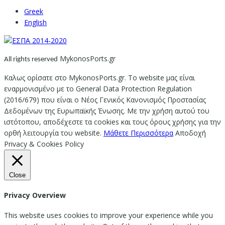
Greek
English
MykonosPorts.gr
All rights reserved
Καλως ορίσατε στο MykonosPorts.gr. Το website μας είναι
εναρμονισμένο με το General Data Protection Regulation
(2016/679) που είναι ο Νέος Γενικός Κανονισμός Προστασίας
Δεδομένων της Ευρωπαϊκής Ένωσης. Με την χρήση αυτού του
ιστότοπου, αποδέχεστε τα cookies και τους όρους χρήσης για την
ορθή λειτουργία του website.
Μάθετε Περισσότερα
Αποδοχή
Privacy & Cookies Policy
Close
Privacy Overview
This website uses cookies to improve your experience while you